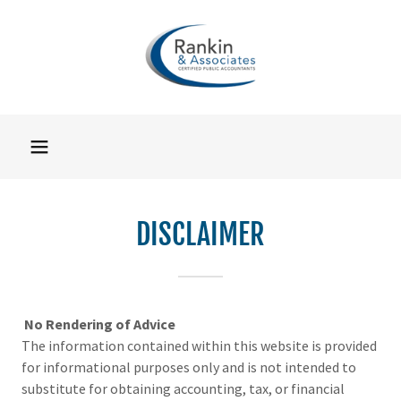
DISCLAIMER
No Rendering of Advice
The information contained within this website is provided
for informational purposes only and is not intended to
substitute for obtaining accounting, tax, or financial