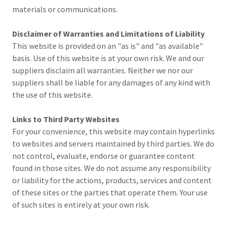
materials or communications.
Disclaimer of Warranties and Limitations of Liability
This website is provided on an "as is" and "as available"
basis. Use of this website is at your own risk. We and our
suppliers disclaim all warranties. Neither we nor our
suppliers shall be liable for any damages of any kind with
the use of this website.
Links to Third Party Websites
For your convenience, this website may contain hyperlinks
to websites and servers maintained by third parties. We do
not control, evaluate, endorse or guarantee content
found in those sites. We do not assume any responsibility
or liability for the actions, products, services and content
of these sites or the parties that operate them. Your use
of such sites is entirely at your own risk.