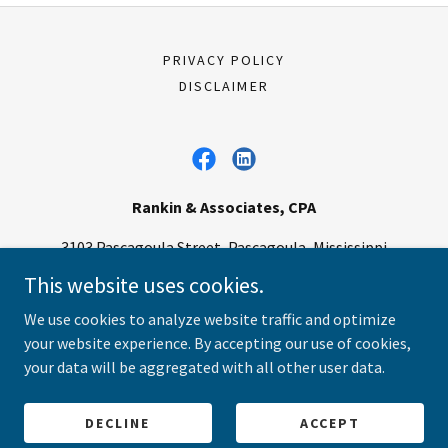
PRIVACY POLICY
DISCLAIMER
Rankin & Associates, CPA
3103 Pascagoula Street, Pascagoula, Mississippi
39567, United States
This website uses cookies.
V:
(228) 762-6343
F:
(228) 762-4498
We use cookies to analyze website traffic and optimize
your website experience. By accepting our use of cookies,
Copyright © 2025 Rankin & Associates CPA - All Rights Reserved.
your data will be aggregated with all other user data.
Powered by
DECLINE
ACCEPT