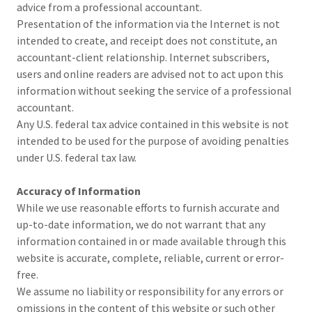
advice from a professional accountant.
Presentation of the information via the Internet is not
intended to create, and receipt does not constitute, an
accountant-client relationship. Internet subscribers,
users and online readers are advised not to act upon this
information without seeking the service of a professional
accountant.
Any U.S. federal tax advice contained in this website is not
intended to be used for the purpose of avoiding penalties
under U.S. federal tax law.
Accuracy of Information
While we use reasonable efforts to furnish accurate and
up-to-date information, we do not warrant that any
information contained in or made available through this
website is accurate, complete, reliable, current or error-
free.
We assume no liability or responsibility for any errors or
omissions in the content of this website or such other